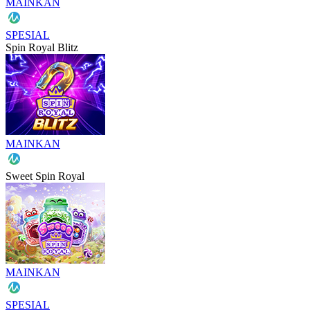
MAINKAN
SPESIAL
Spin Royal Blitz
MAINKAN
Sweet Spin Royal
MAINKAN
SPESIAL