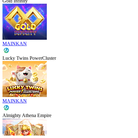
Gold Infinity
MAINKAN
Lucky Twins PowerCluster
MAINKAN
Almighty Athena Empire