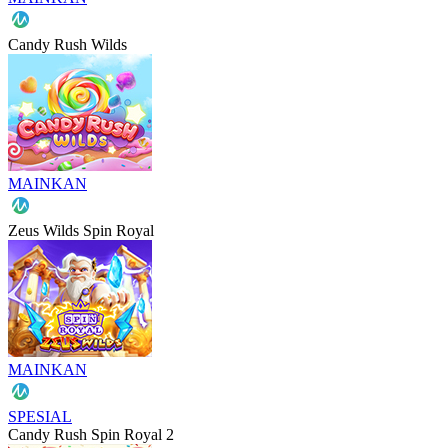
Candy Rush Wilds
MAINKAN
Zeus Wilds Spin Royal
MAINKAN
SPESIAL
Candy Rush Spin Royal 2