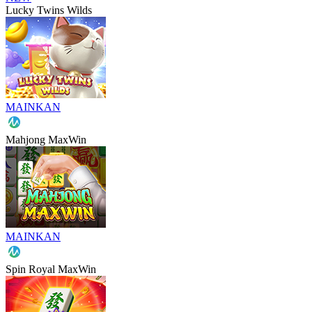
Lucky Twins Wilds
MAINKAN
Mahjong MaxWin
MAINKAN
Spin Royal MaxWin