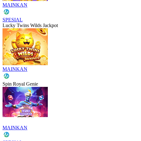
MAINKAN
SPESIAL
Lucky Twins Wilds Jackpot
MAINKAN
Spin Royal Genie
MAINKAN