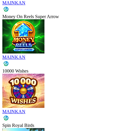
MAINKAN
Money On Reels Super Arrow
MAINKAN
10000 Wishes
MAINKAN
Spin Royal Birds