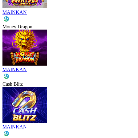
MAINKAN
Money Dragon
MAINKAN
Cash Blitz
MAINKAN