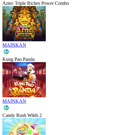
Aztec Triple Riches Power Combo
MAINKAN
Kung Pao Panda
MAINKAN
Candy Rush Wilds 2