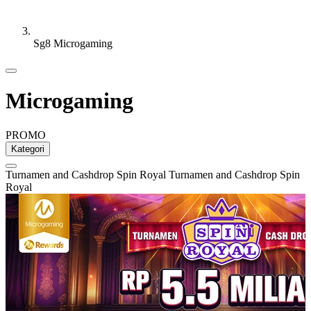
Sg8 Microgaming
Microgaming
PROMO
Kategori
Clucking Rush Tournamen
Clucking Rush Tournamen
DETAIL LENGKAP