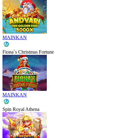
MAINKAN
Fiona`s Christmas Fortune
MAINKAN
Spin Royal Athena