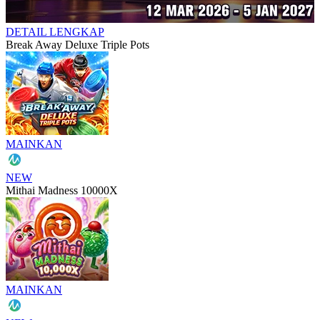
Break Away Deluxe Triple Pots
MAINKAN
NEW
Mithai Madness 10000X
MAINKAN