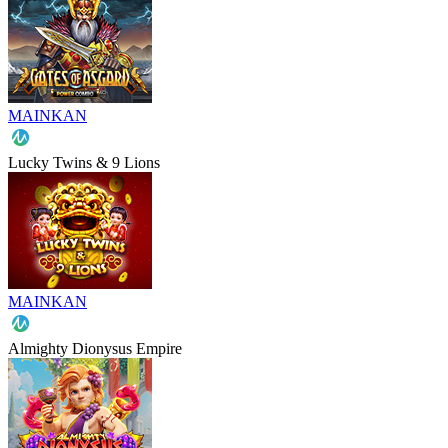
MAINKAN
Lucky Twins & 9 Lions
MAINKAN
Almighty Dionysus Empire