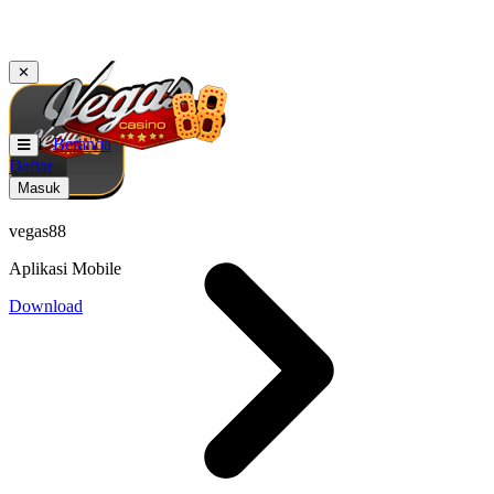
✕
Beranda
Daftar
Masuk
vegas88
Aplikasi Mobile
Download