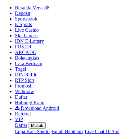
Beranda Vegas88
Deposit
Sportsbook
E-Sports
Live Casino
Slot Games
IDN E-Lottery
POKER
ARCADE
Bolatangkas
Cara Bermain
Togel
IDN Raffle
RTP Slots
Promosi
Withdraw
Daftar
Hubungi Kami
Download Android
Referral
VIP
Daftar
Masuk
Lupa Kata Sandi?
Butuh Bantuan?
Live Chat Di Sini