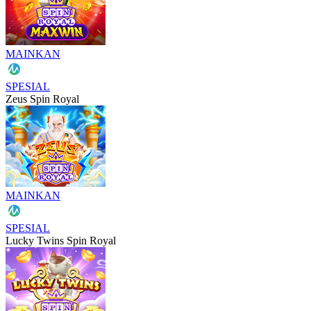
MAINKAN
SPESIAL
Zeus Spin Royal
MAINKAN
SPESIAL
Lucky Twins Spin Royal