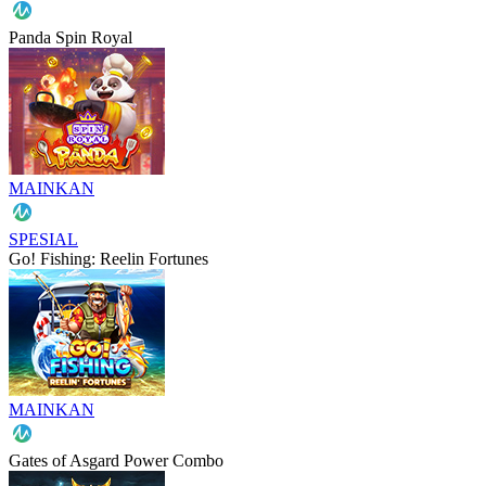
Panda Spin Royal
MAINKAN
SPESIAL
Go! Fishing: Reelin Fortunes
MAINKAN
Gates of Asgard Power Combo