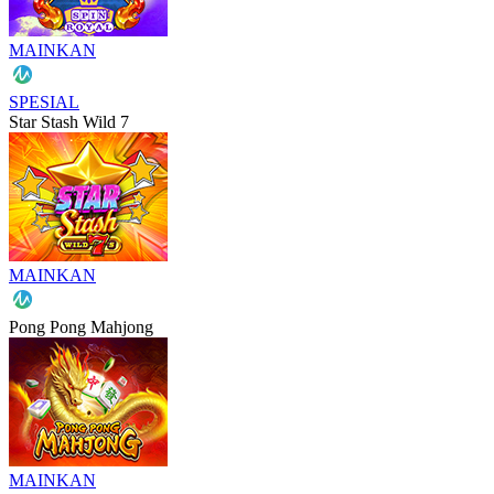
MAINKAN
SPESIAL
Star Stash Wild 7
MAINKAN
Pong Pong Mahjong
MAINKAN