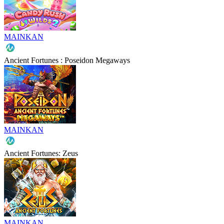
MAINKAN
Ancient Fortunes : Poseidon Megaways
MAINKAN
Ancient Fortunes: Zeus
MAINKAN