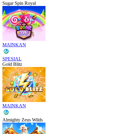
Sugar Spin Royal
MAINKAN
SPESIAL
Gold Blitz
MAINKAN
Almighty Zeus Wilds