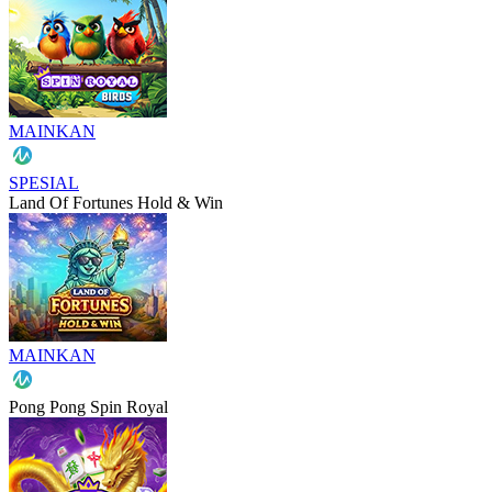
MAINKAN
SPESIAL
Land Of Fortunes Hold & Win
MAINKAN
Pong Pong Spin Royal