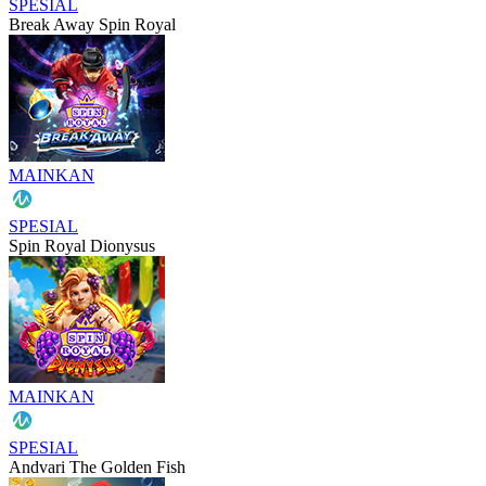
SPESIAL
Break Away Spin Royal
MAINKAN
SPESIAL
Spin Royal Dionysus
MAINKAN
SPESIAL
Andvari The Golden Fish