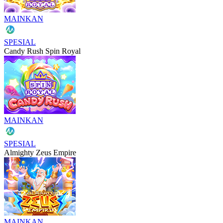
MAINKAN
SPESIAL
Candy Rush Spin Royal
MAINKAN
SPESIAL
Almighty Zeus Empire
MAINKAN