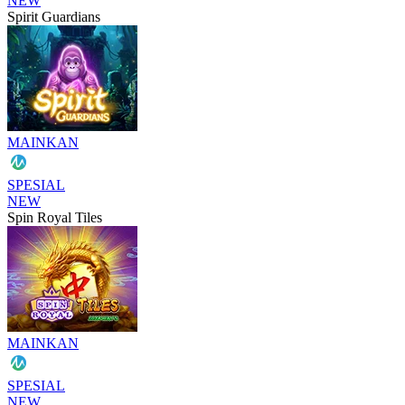
NEW
Spirit Guardians
MAINKAN
SPESIAL
NEW
Spin Royal Tiles
MAINKAN
SPESIAL
NEW