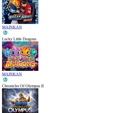
MAINKAN
Lucky Little Dragons
MAINKAN
Chronicles Of Olympus II