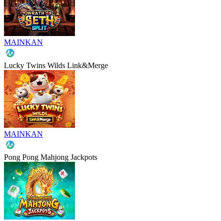
MAINKAN
Lucky Twins Wilds Link&Merge
MAINKAN
Pong Pong Mahjong Jackpots