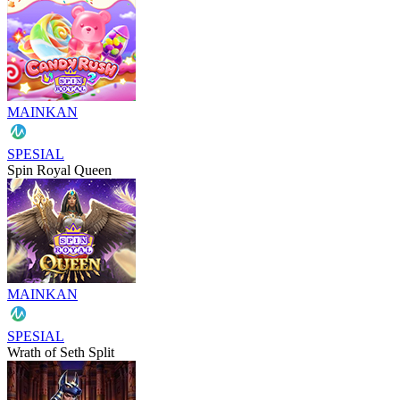
MAINKAN
SPESIAL
Spin Royal Queen
MAINKAN
SPESIAL
Wrath of Seth Split