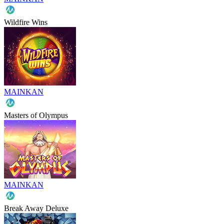
Wildfire Wins
MAINKAN
Masters of Olympus
MAINKAN
Break Away Deluxe