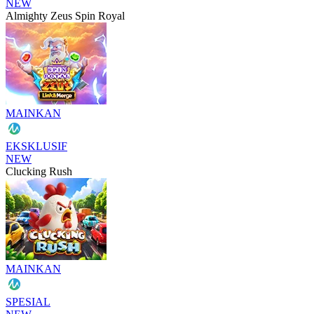
NEW
Almighty Zeus Spin Royal
MAINKAN
EKSKLUSIF
NEW
Clucking Rush
MAINKAN
SPESIAL