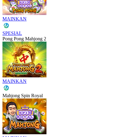
MAINKAN
SPESIAL
Pong Pong Mahjong 2
MAINKAN
Mahjong Spin Royal