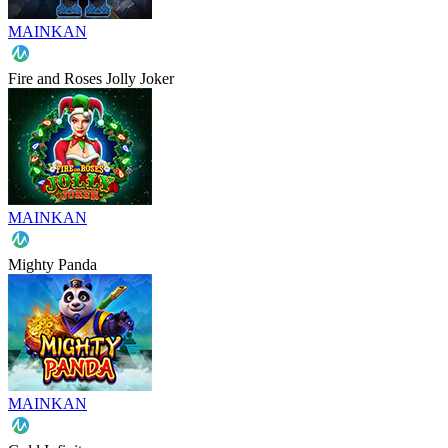
MAINKAN
Fire and Roses Jolly Joker
MAINKAN
Mighty Panda
MAINKAN