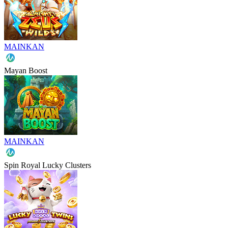
MAINKAN
Mayan Boost
MAINKAN
Spin Royal Lucky Clusters