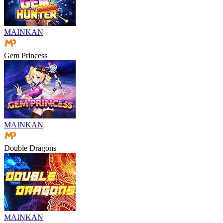
MAINKAN
Gem Princess
MAINKAN
Double Dragons
MAINKAN