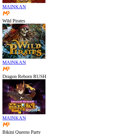
MAINKAN
Wild Pirates
MAINKAN
Dragon Reborn RUSH
MAINKAN
Bikini Queens Party