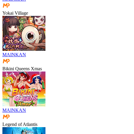
Yokai Village
MAINKAN
Bikini Queens Xmas
MAINKAN
Legend of Atlantis