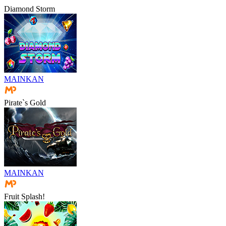
Diamond Storm
MAINKAN
Pirate`s Gold
MAINKAN
Fruit Splash!