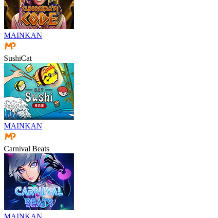
MAINKAN
SushiCat
MAINKAN
Carnival Beats
MAINKAN