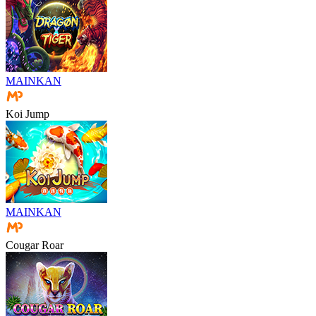
MAINKAN
Koi Jump
MAINKAN
Cougar Roar