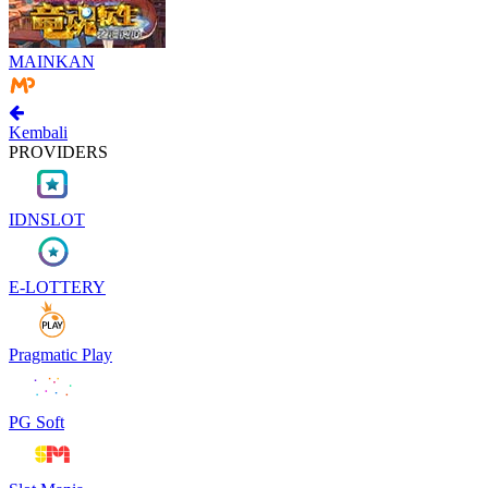
MAINKAN
Kembali
PROVIDERS
IDNSLOT
E-LOTTERY
Pragmatic Play
PG Soft