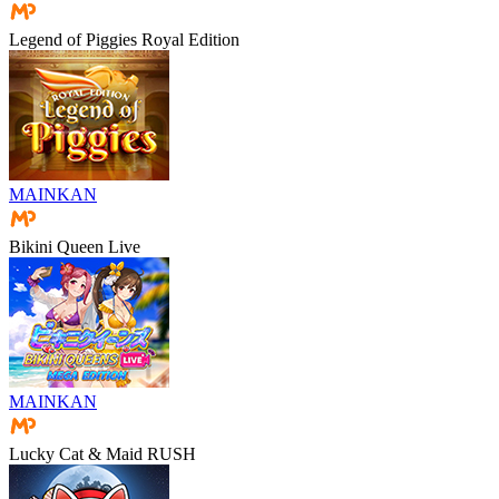
Legend of Piggies Royal Edition
MAINKAN
Bikini Queen Live
MAINKAN
Lucky Cat & Maid RUSH