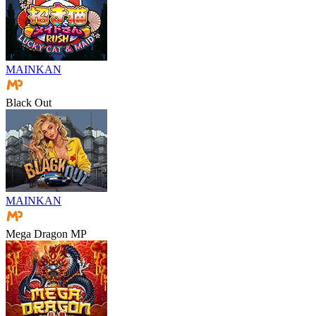
MAINKAN
Black Out
MAINKAN
Mega Dragon MP