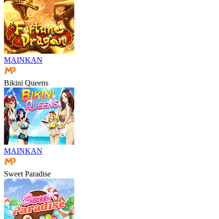
MAINKAN
Bikini Queens
MAINKAN
Sweet Paradise