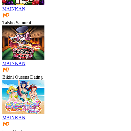
MAINKAN
Taisho Samurai
MAINKAN
Bikini Queens Dating
MAINKAN