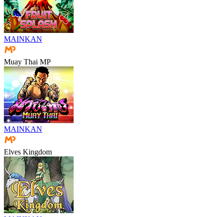
MAINKAN
Muay Thai MP
MAINKAN
Elves Kingdom