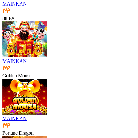
MAINKAN
88 FA
MAINKAN
Golden Mouse
MAINKAN
Fortune Dragon