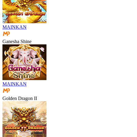
MAINKAN
Ganesha Shine
MAINKAN
Golden Dragon II