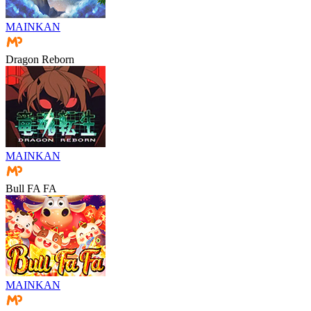
MAINKAN
Dragon Reborn
MAINKAN
Bull FA FA
MAINKAN