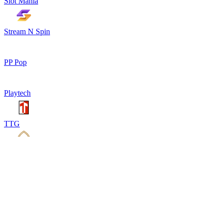
Slot Mania
Stream N Spin
PP Pop
Playtech
TTG
SpadeGaming
Habanero
YGGDRASIL