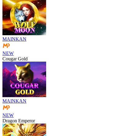
MAINKAN
NEW
Cougar Gold
MAINKAN
NEW
Dragon Emperor