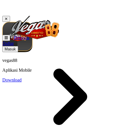
✕
Beranda
Daftar
Masuk
vegas88
Aplikasi Mobile
Download