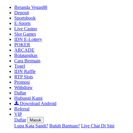
Beranda Vegas88
Deposit
Sportsbook
E-Sports
Live Casino
Slot Games
IDN E-Lottery
POKER
ARCADE
Bolatangkas
Cara Bermain
Togel
IDN Raffle
RTP Slots
Promosi
Withdraw
Daftar
Hubungi Kami
Download Android
Referral
VIP
Daftar
Masuk
Lupa Kata Sandi?
Butuh Bantuan?
Live Chat Di Sini