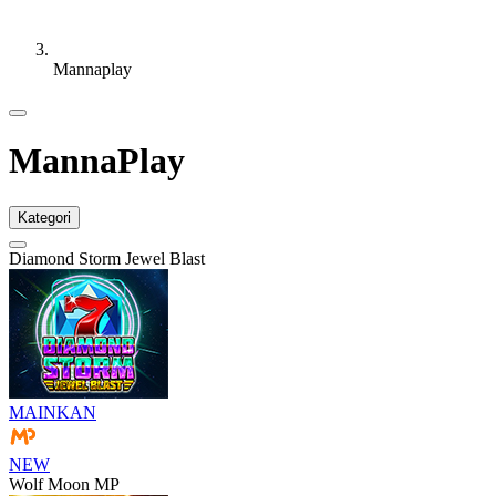
Mannaplay
MannaPlay
Kategori
Diamond Storm Jewel Blast
MAINKAN
NEW
Wolf Moon MP