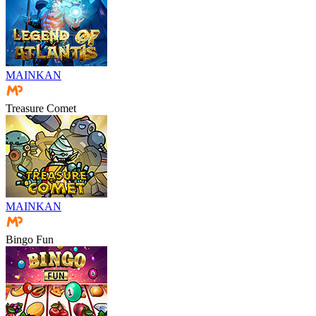
MAINKAN
Treasure Comet
MAINKAN
Bingo Fun