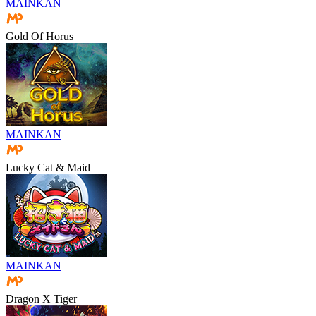
MAINKAN
Gold Of Horus
MAINKAN
Lucky Cat & Maid
MAINKAN
Dragon X Tiger