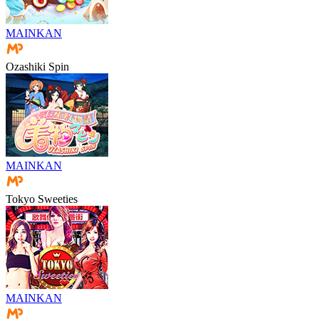
MAINKAN
Ozashiki Spin
MAINKAN
Tokyo Sweeties
MAINKAN