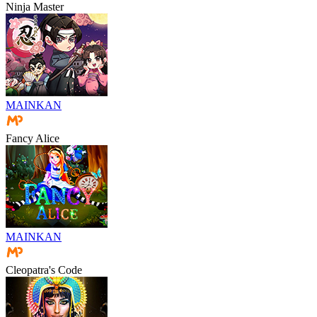
Ninja Master
MAINKAN
Fancy Alice
MAINKAN
Cleopatra's Code