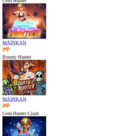
Gem Hunter
MAINKAN
Bounty Hunter
MAINKAN
Gem Hunter Crash