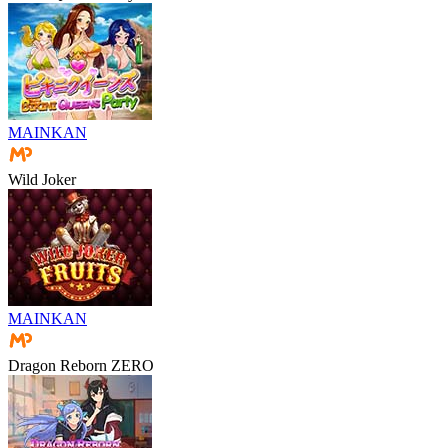
MAINKAN
Wild Joker
MAINKAN
Dragon Reborn ZERO