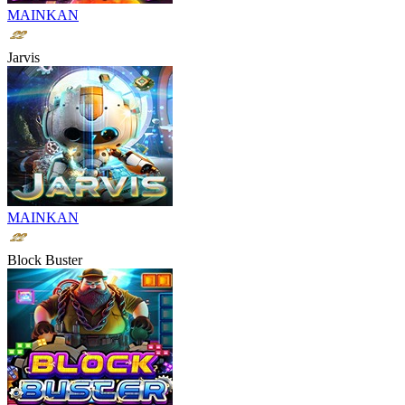
MAINKAN
Jarvis
MAINKAN
Block Buster