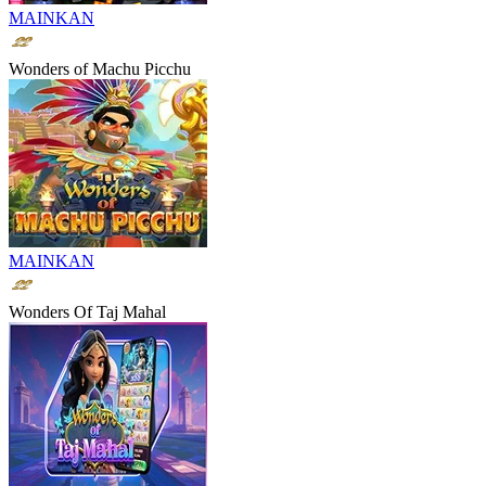
MAINKAN
Wonders of Machu Picchu
MAINKAN
Wonders Of Taj Mahal