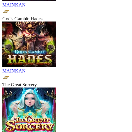
MAINKAN
God's Gambit: Hades
MAINKAN
The Great Sorcery