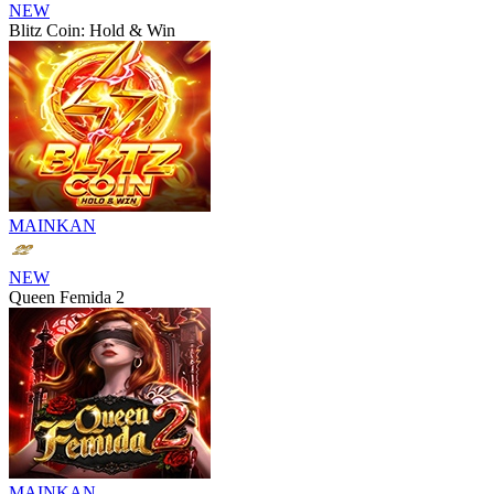
NEW
Blitz Coin: Hold & Win
MAINKAN
NEW
Queen Femida 2
MAINKAN