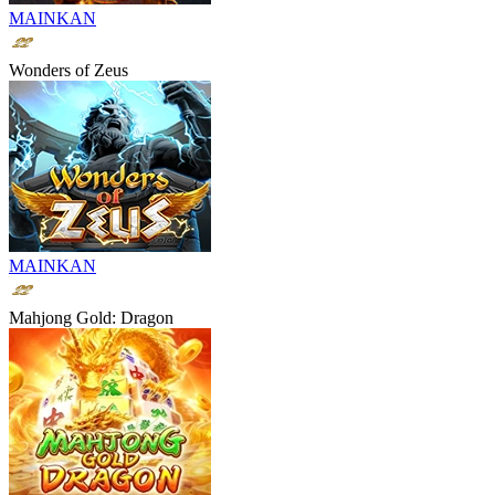
MAINKAN
Wonders of Zeus
MAINKAN
Mahjong Gold: Dragon