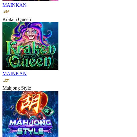
MAINKAN
Kraken Queen
MAINKAN
Mahjong Style