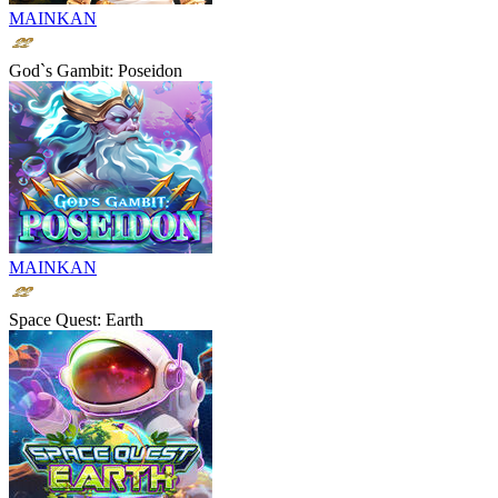
MAINKAN
God`s Gambit: Poseidon
MAINKAN
Space Quest: Earth