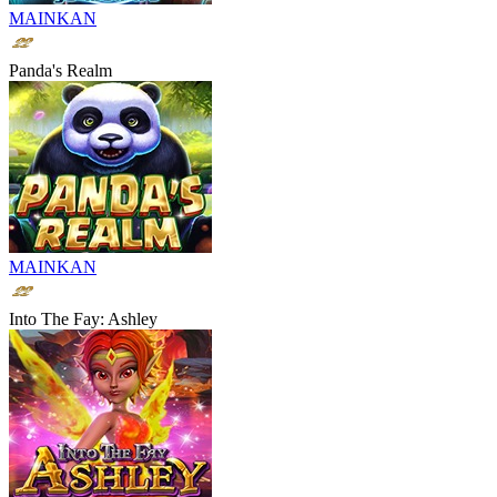
MAINKAN
Panda's Realm
MAINKAN
Into The Fay: Ashley