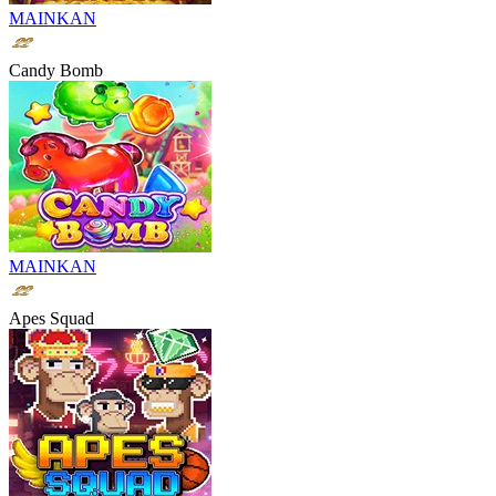
MAINKAN
Candy Bomb
MAINKAN
Apes Squad