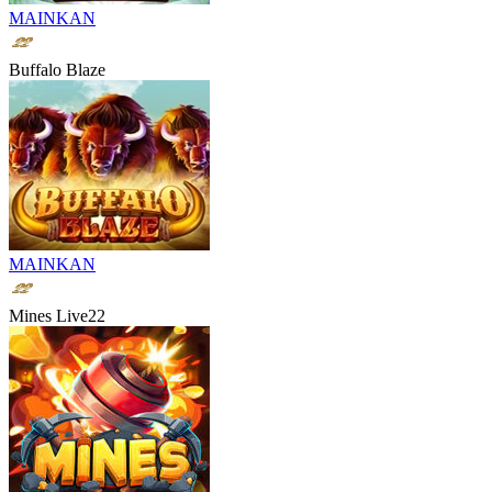
MAINKAN
Buffalo Blaze
MAINKAN
Mines Live22