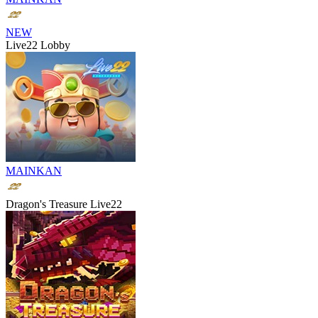
NEW
Live22 Lobby
MAINKAN
Dragon's Treasure Live22