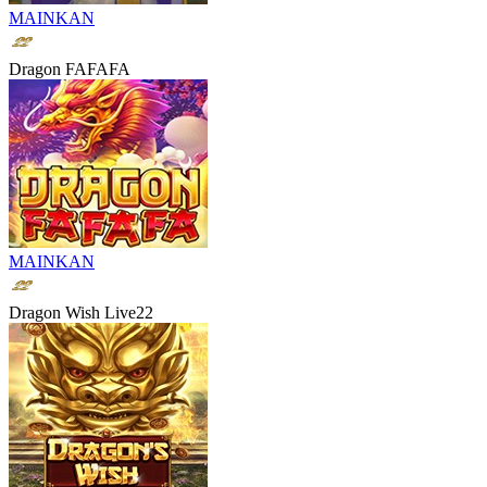
MAINKAN
Dragon FAFAFA
MAINKAN
Dragon Wish Live22