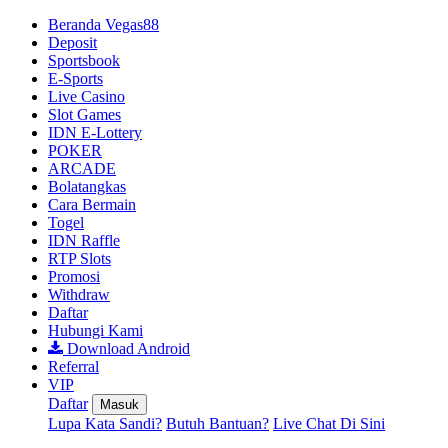
Beranda Vegas88
Deposit
Sportsbook
E-Sports
Live Casino
Slot Games
IDN E-Lottery
POKER
ARCADE
Bolatangkas
Cara Bermain
Togel
IDN Raffle
RTP Slots
Promosi
Withdraw
Daftar
Hubungi Kami
Download Android
Referral
VIP
Daftar
Masuk
Lupa Kata Sandi?
Butuh Bantuan?
Live Chat Di Sini