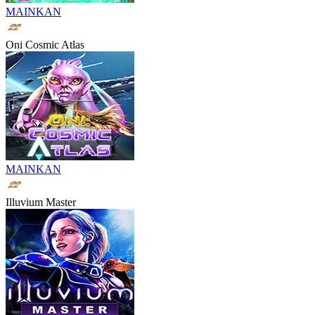
MAINKAN
Oni Cosmic Atlas
MAINKAN
Illuvium Master