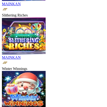
MAINKAN
Slithering Riches
MAINKAN
Winter Winnings