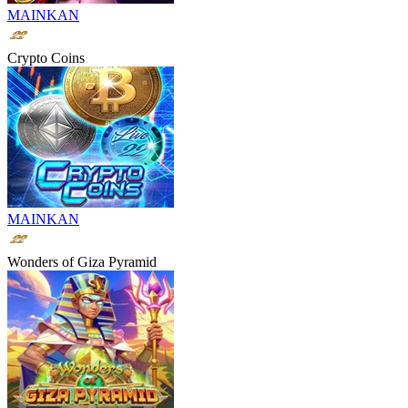
MAINKAN
Crypto Coins
MAINKAN
Wonders of Giza Pyramid