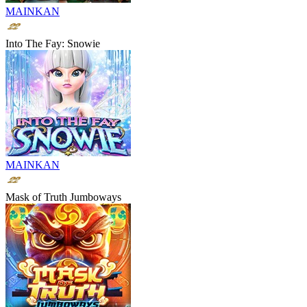
MAINKAN
Into The Fay: Snowie
MAINKAN
Mask of Truth Jumboways