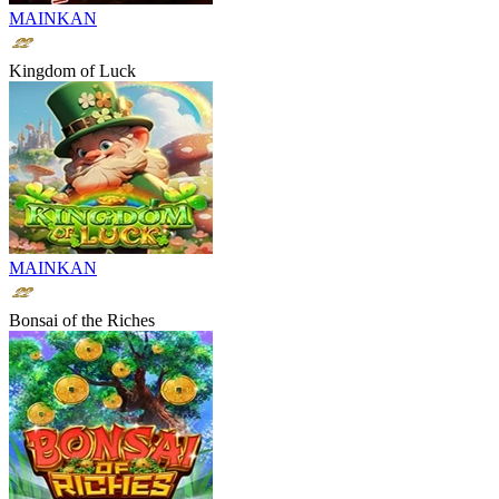
MAINKAN
Kingdom of Luck
MAINKAN
Bonsai of the Riches