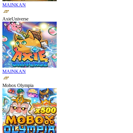
MAINKAN
AxieUniverse
MAINKAN
Mobox Olympia