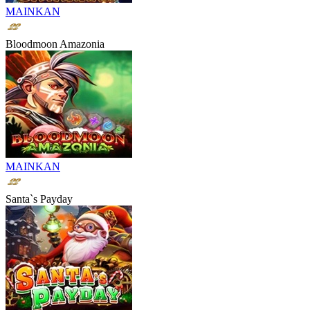
MAINKAN
Bloodmoon Amazonia
MAINKAN
Santa`s Payday