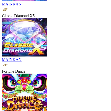
MAINKAN
Classic Diamond X5
MAINKAN
Fortune Dance