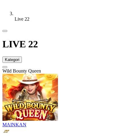
Live 22
LIVE 22
Kategori
Wild Bounty Queen
MAINKAN