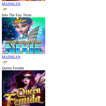
MAINKAN
Into The Fay: Nixie
MAINKAN
Queen Femida