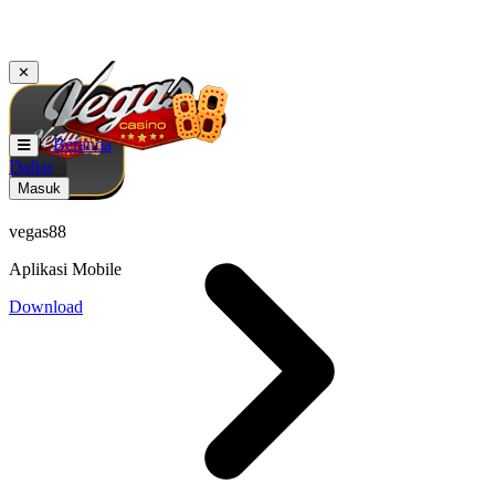
✕
Beranda
Daftar
Masuk
vegas88
Aplikasi Mobile
Download