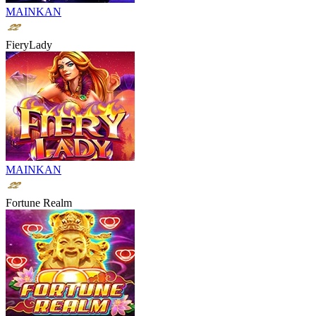
MAINKAN
FieryLady
MAINKAN
Fortune Realm