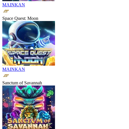
MAINKAN
Space Quest: Moon
MAINKAN
Sanctum of Savannah