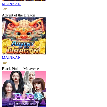
MAINKAN
Advent of the Dragon
MAINKAN
Black Pink in Metaverse