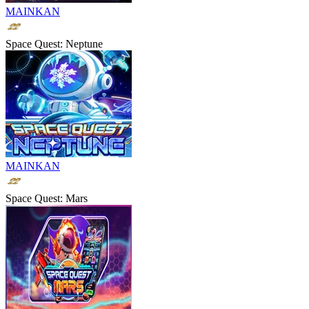
MAINKAN
Space Quest: Neptune
MAINKAN
Space Quest: Mars