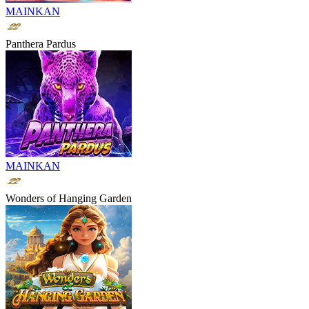
MAINKAN
Panthera Pardus
MAINKAN
Wonders of Hanging Garden