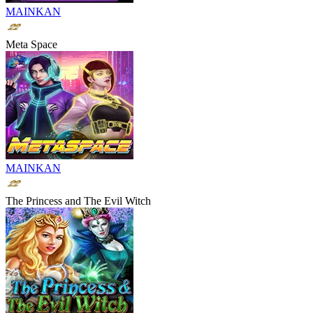
MAINKAN
Meta Space
MAINKAN
The Princess and The Evil Witch