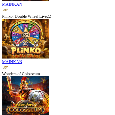
MAINKAN
Plinko: Double Wheel Live22
MAINKAN
Wonders of Colosseum