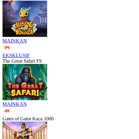
MAINKAN
EKSKLUSIF
The Great Safari FS
MAINKAN
Gates of Gatot Kaca 1000