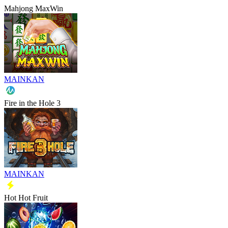
Mahjong MaxWin
MAINKAN
Fire in the Hole 3
MAINKAN
Hot Hot Fruit