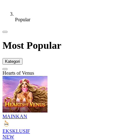
Popular
Most Popular
Kategori
Hearts of Venus
MAINKAN
EKSKLUSIF
NEW