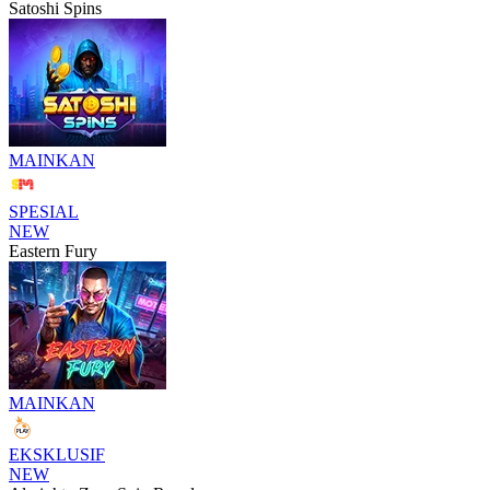
Satoshi Spins
MAINKAN
SPESIAL
NEW
Eastern Fury
MAINKAN
EKSKLUSIF
NEW