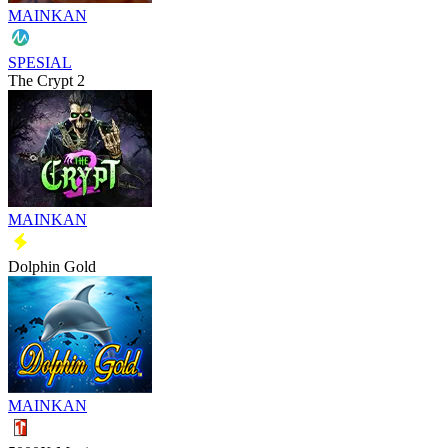
MAINKAN
SPESIAL
The Crypt 2
MAINKAN
Dolphin Gold
MAINKAN