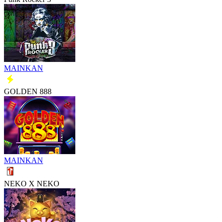
MAINKAN
GOLDEN 888
MAINKAN
NEKO X NEKO