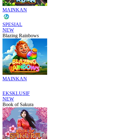
MAINKAN
SPESIAL
NEW
Blazing Rainbows
MAINKAN
EKSKLUSIF
NEW
Book of Sakura