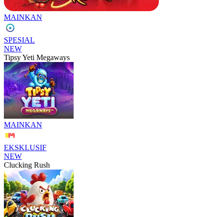
MAINKAN
SPESIAL
NEW
Tipsy Yeti Megaways
MAINKAN
EKSKLUSIF
NEW
Clucking Rush