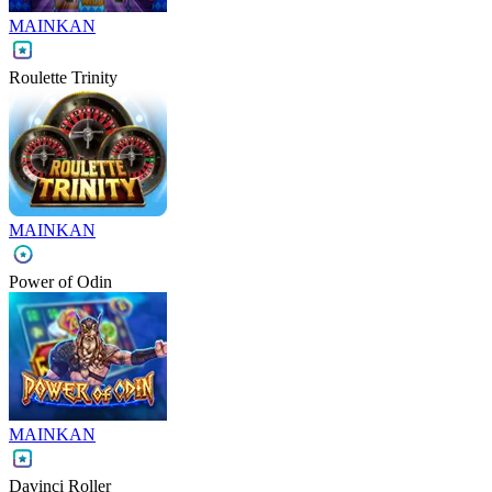
MAINKAN
Roulette Trinity
MAINKAN
Power of Odin
MAINKAN
Davinci Roller