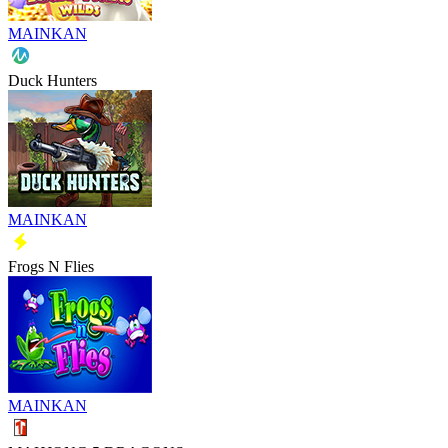
MAINKAN
Duck Hunters
MAINKAN
Frogs N Flies
MAINKAN