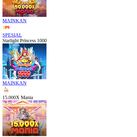
MAINKAN
SPESIAL
Starlight Princess 1000
MAINKAN
15.000X Mania