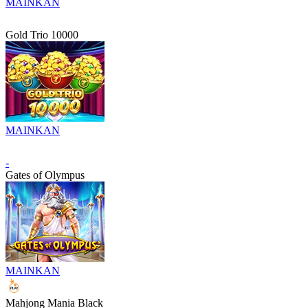
MAINKAN
Gold Trio 10000
MAINKAN
-
Gates of Olympus
MAINKAN
Mahjong Mania Black