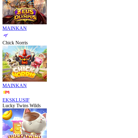
MAINKAN
Chick Norris
MAINKAN
EKSKLUSIF
Lucky Twins Wilds