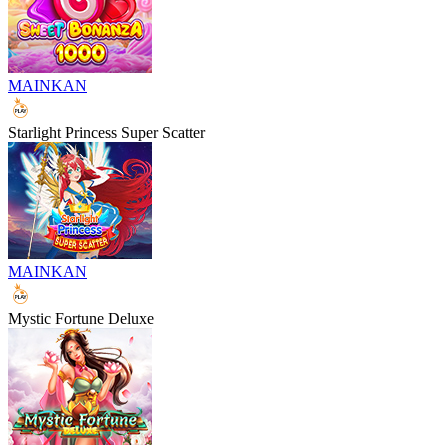
MAINKAN
Starlight Princess Super Scatter
MAINKAN
Mystic Fortune Deluxe