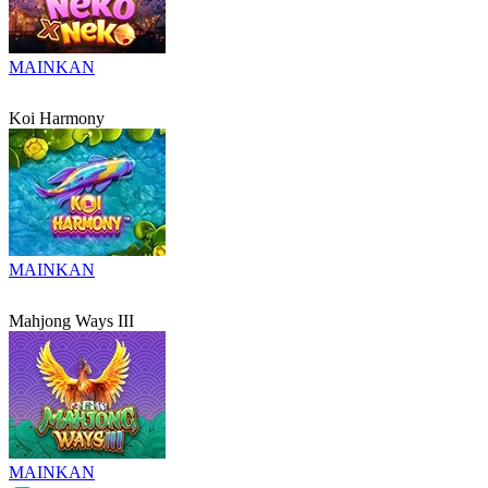
MAINKAN
Koi Harmony
MAINKAN
Mahjong Ways III
MAINKAN