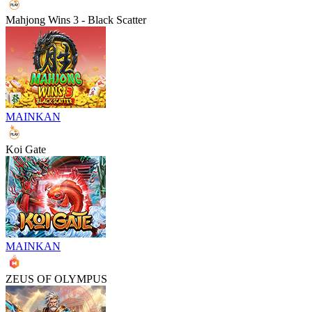
Mahjong Wins 3 - Black Scatter
MAINKAN
Koi Gate
MAINKAN
ZEUS OF OLYMPUS