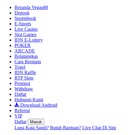
Beranda Vegas88
Deposit
Sportsbook
E-Sports
Live Casino
Slot Games
IDN E-Lottery
POKER
ARCADE
Bolatangkas
Cara Bermain
Togel
IDN Raffle
RTP Slots
Promosi
Withdraw
Daftar
Hubungi Kami
Download Android
Referral
VIP
Daftar
Masuk
Lupa Kata Sandi?
Butuh Bantuan?
Live Chat Di Sini