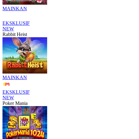
MAINKAN
EKSKLUSIF
NEW
Rabbit Heist
MAINKAN
EKSKLUSIF
NEW
Poker Mania