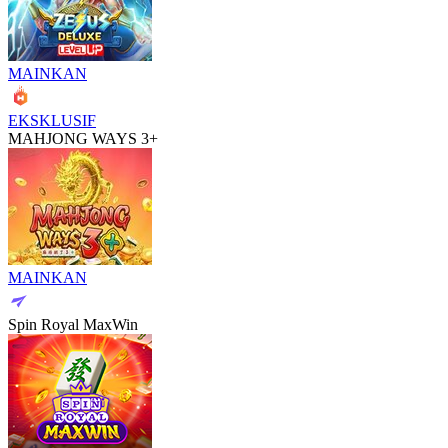
MAINKAN
EKSKLUSIF
MAHJONG WAYS 3+
MAINKAN
Spin Royal MaxWin