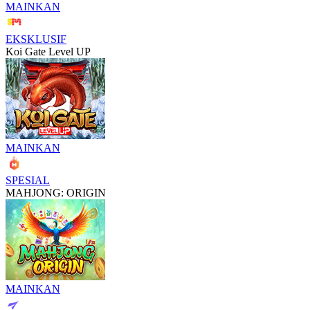
MAINKAN
EKSKLUSIF
Koi Gate Level UP
MAINKAN
SPESIAL
MAHJONG: ORIGIN
MAINKAN