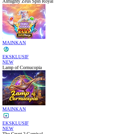
Almighty Zeus Spin Royal
MAINKAN
EKSKLUSIF
NEW
Lamp of Cornucopia
MAINKAN
EKSKLUSIF
NEW
The Crypt 2 Carnival