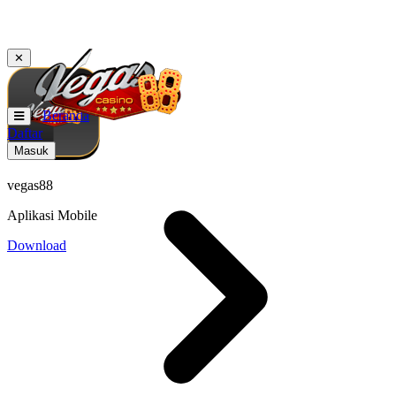
✕
Beranda
Daftar
Masuk
vegas88
Aplikasi Mobile
Download