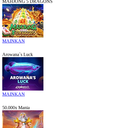
MAHJONG 5 DRAGONS
MAINKAN
Arowana`s Luck
MAINKAN
50.000x Mania