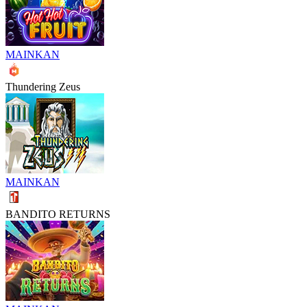
MAINKAN
Thundering Zeus
MAINKAN
BANDITO RETURNS