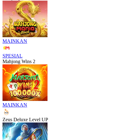
MAINKAN
SPESIAL
Mahjong Wins 2
MAINKAN
Zeus Deluxe Level UP