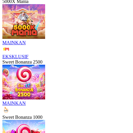
5000X Mania
MAINKAN
EKSKLUSIF
Sweet Bonanza 2500
MAINKAN
Sweet Bonanza 1000