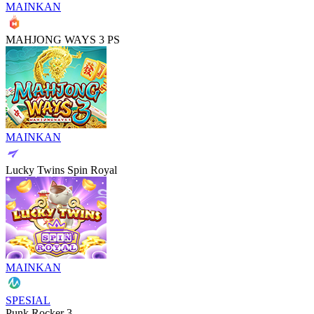
MAINKAN
MAHJONG WAYS 3 PS
MAINKAN
Lucky Twins Spin Royal
MAINKAN
SPESIAL
Punk Rocker 3