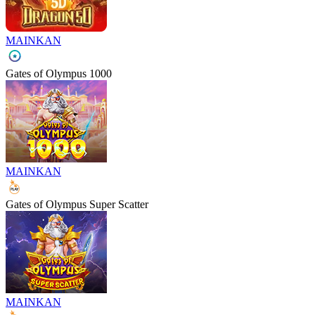
MAINKAN
Gates of Olympus 1000
MAINKAN
Gates of Olympus Super Scatter
MAINKAN