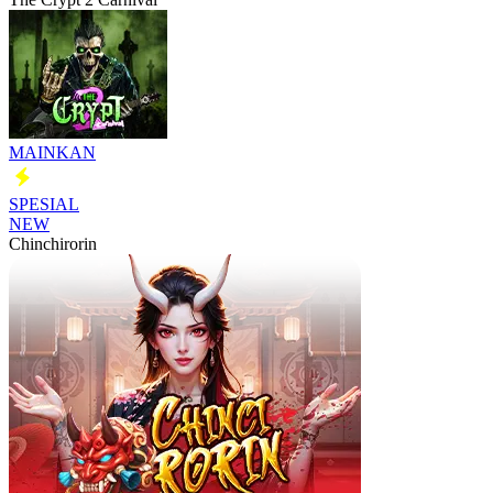
MAINKAN
SPESIAL
NEW
Chinchirorin