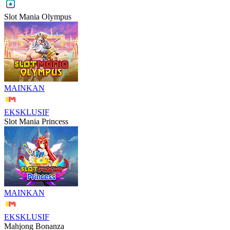
Slot Mania Olympus
MAINKAN
EKSKLUSIF
Slot Mania Princess
MAINKAN
EKSKLUSIF
Mahjong Bonanza