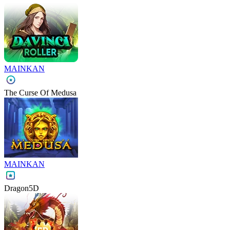
MAINKAN
The Curse Of Medusa
MAINKAN
Dragon5D