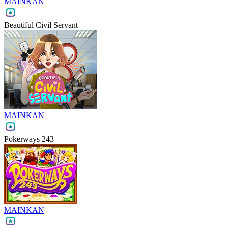
MAINKAN
Beautiful Civil Servant
MAINKAN
Pokerways 243
MAINKAN