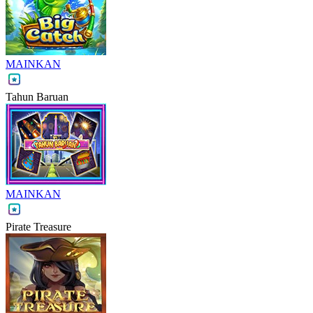
MAINKAN
Tahun Baruan
MAINKAN
Pirate Treasure