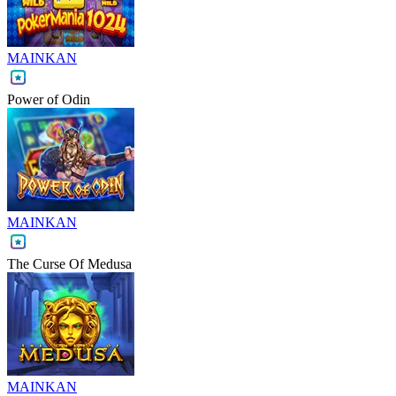
MAINKAN
Power of Odin
MAINKAN
The Curse Of Medusa
MAINKAN