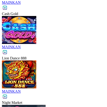
MAINKAN
Cash Gold
MAINKAN
Lion Dance 888
MAINKAN
Night Market