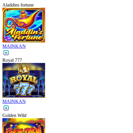
Aladdins fortune
MAINKAN
Royal 777
MAINKAN
Golden Wild