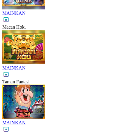
MAINKAN
Macan Hoki
MAINKAN
Taman Fantasi
MAINKAN