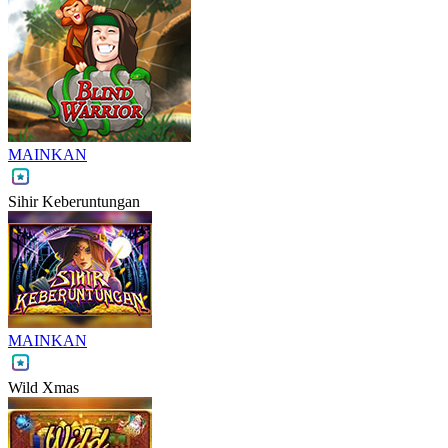
MAINKAN
Sihir Keberuntungan
MAINKAN
Wild Xmas