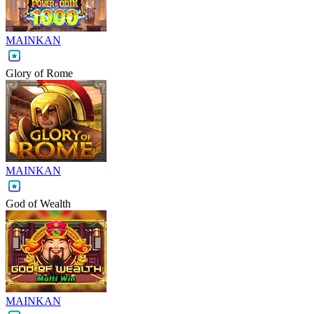
MAINKAN
Glory of Rome
MAINKAN
God of Wealth
MAINKAN