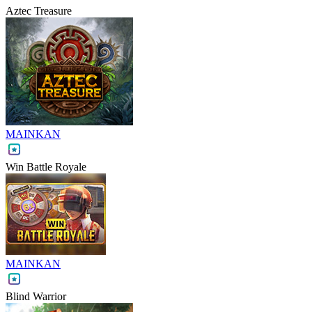
Aztec Treasure
MAINKAN
Win Battle Royale
MAINKAN
Blind Warrior