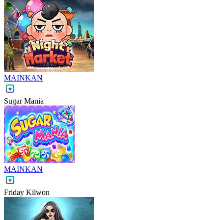
MAINKAN
Sugar Mania
MAINKAN
Friday Kilwon