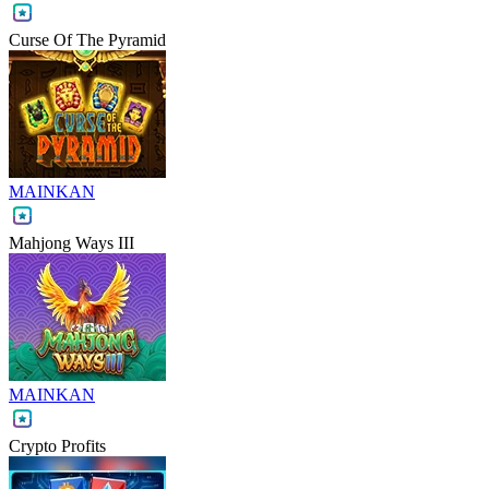
Curse Of The Pyramid
MAINKAN
Mahjong Ways III
MAINKAN
Crypto Profits