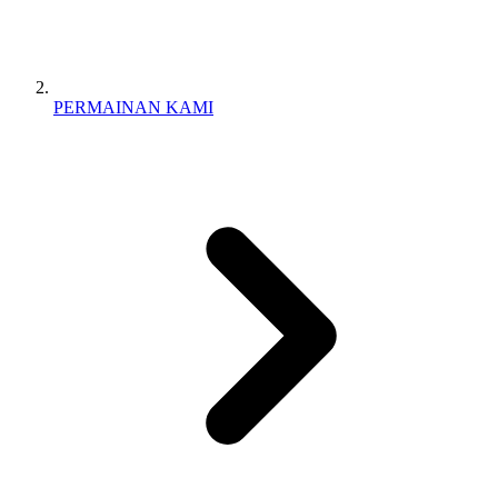
PERMAINAN KAMI