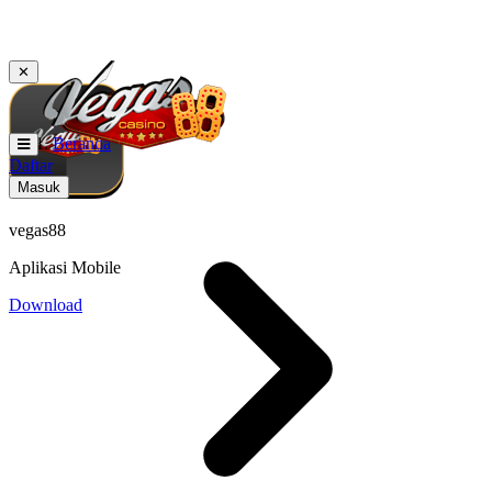
✕
Beranda
Daftar
Masuk
vegas88
Aplikasi Mobile
Download