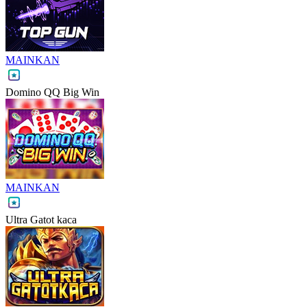
MAINKAN
Domino QQ Big Win
MAINKAN
Ultra Gatot kaca