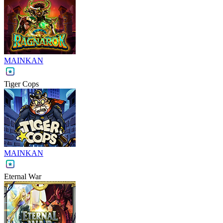
MAINKAN
Tiger Cops
MAINKAN
Eternal War