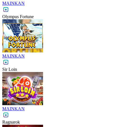
MAINKAN
Olympus Fortune
MAINKAN
Sir Loin
MAINKAN
Ragnarok