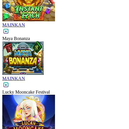
MAINKAN
Maya Bonanza
MAINKAN
Lucky Mooncake Festival