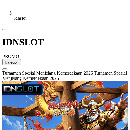
Idnslot
IDNSLOT
PROMO
Kategori
ekaan 2026
Turnamen Spesial
Exclusive Game Soda Man
Exclusive 