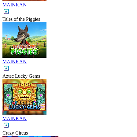
MAINKAN
Tales of the Piggies
MAINKAN
Aztec Lucky Gems
MAINKAN
Crazy Circus