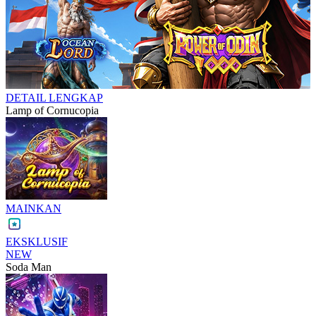
DETAIL LENGKAP
Lamp of Cornucopia
MAINKAN
EKSKLUSIF
NEW
Soda Man