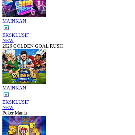
MAINKAN
EKSKLUSIF
NEW
2026 GOLDEN GOAL RUSH
MAINKAN
EKSKLUSIF
NEW
Poker Mania