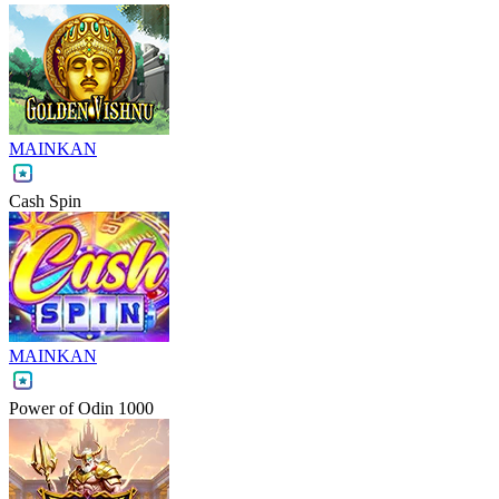
MAINKAN
Cash Spin
MAINKAN
Power of Odin 1000