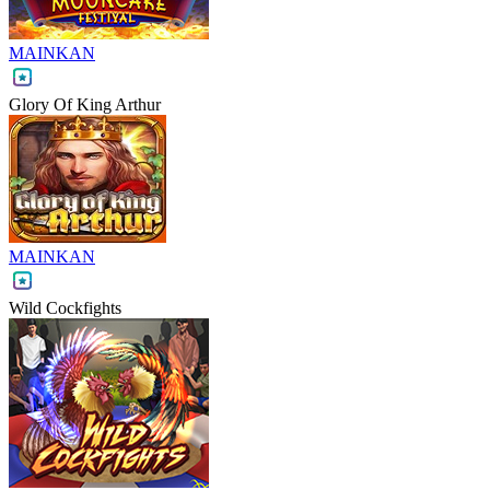
MAINKAN
Glory Of King Arthur
MAINKAN
Wild Cockfights