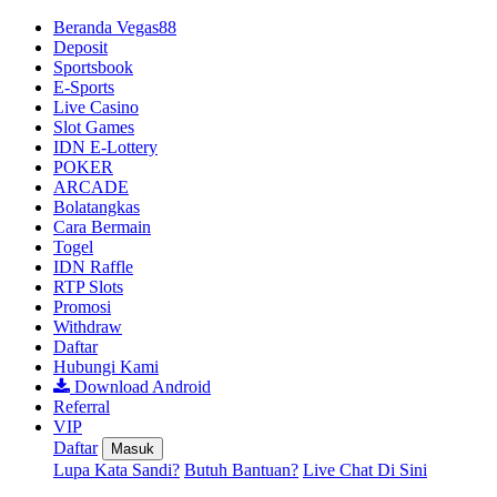
Beranda Vegas88
Deposit
Sportsbook
E-Sports
Live Casino
Slot Games
IDN E-Lottery
POKER
ARCADE
Bolatangkas
Cara Bermain
Togel
IDN Raffle
RTP Slots
Promosi
Withdraw
Daftar
Hubungi Kami
Download Android
Referral
VIP
Daftar
Masuk
Lupa Kata Sandi?
Butuh Bantuan?
Live Chat Di Sini