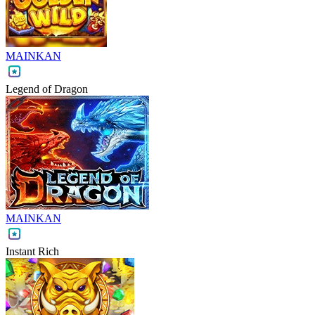
MAINKAN
Legend of Dragon
MAINKAN
Instant Rich