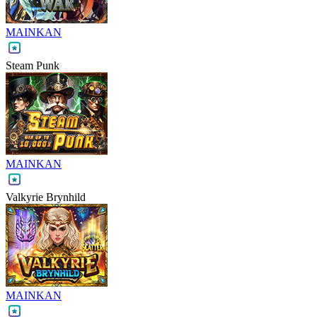
MAINKAN
Steam Punk
MAINKAN
Valkyrie Brynhild
MAINKAN