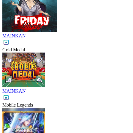
MAINKAN
Gold Medal
MAINKAN
Mobile Legends