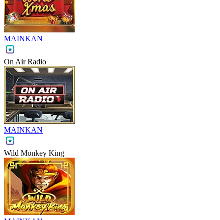
MAINKAN
On Air Radio
MAINKAN
Wild Monkey King