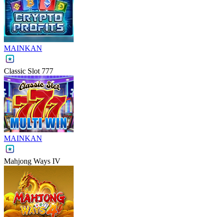
MAINKAN
Classic Slot 777
MAINKAN
Mahjong Ways IV