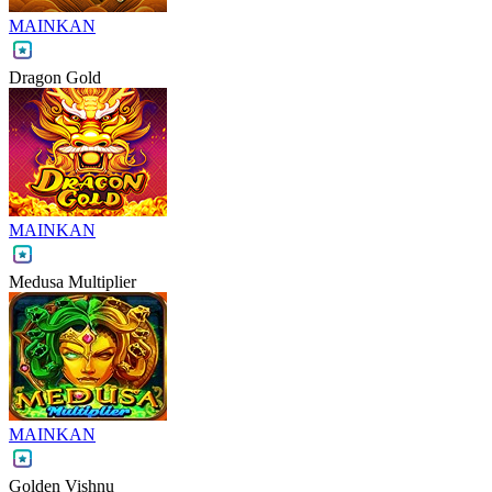
MAINKAN
Dragon Gold
MAINKAN
Medusa Multiplier
MAINKAN
Golden Vishnu