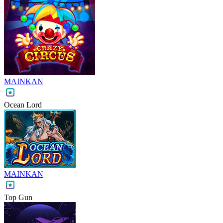
MAINKAN
Ocean Lord
MAINKAN
Top Gun