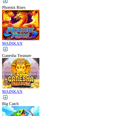
Phoenix Rises
MAINKAN
Ganesha Treasure
MAINKAN
Big Catch