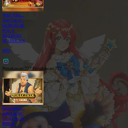
Wild Xma...
Jam Gacor :
04.08-05.40
POLA
90-120-60
MAINKAN
7%
Punakawan 777
Punakawan 777
Punakawa...
Jam Gacor :
15.20-16.20
POLA