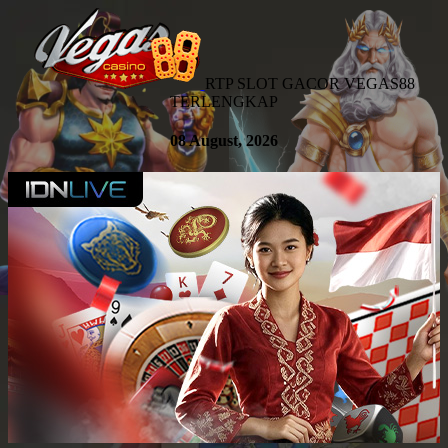
RTP SLOT GACOR VEGAS88
TERLENGKAP
08 August, 2026