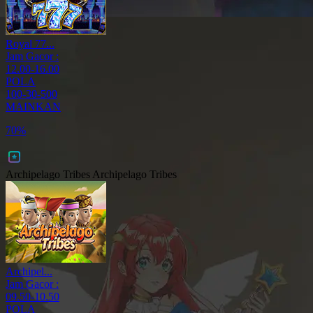
Royal 77...
Jam Gacor :
12.00-16.00
POLA
100-30-500
MAINKAN
9%
Archipelago Tribes
Archipelago Tribes
Archipel...
Jam Gacor :
09.50-10.50
POLA