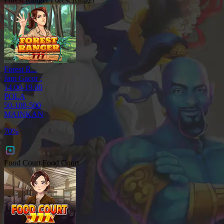
Forest R...
Jam Gacor :
14.00-19.00
POLA
50-100-500
MAINKAN
9%
Food Court
Food Court