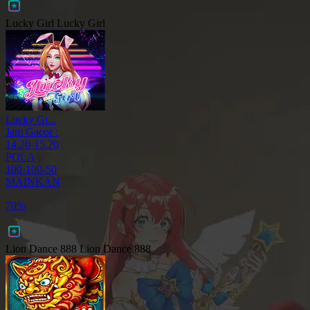
Lucky Girl
Lucky Girl
Lucky Gi...
Jam Gacor :
14.20-15.20
POLA
100-100-50
MAINKAN
12%
Lion Dance 888
Lion Dance 888