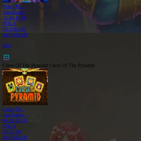
Poker Ma...
Jam Gacor :
10.00-11.00
POLA
50-150-200
MAINKAN
15%
Curse Of The Pyramid
Curse Of The Pyramid
Curse Of...
Jam Gacor :
08.20-09.20
POLA
50-75-50
MAINKAN