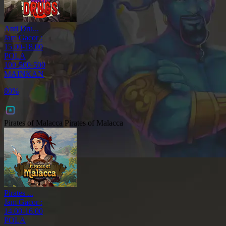
Anti Dru...
Jam Gacor :
15.00-18.00
POLA
100-500-500
MAINKAN
14%
Pirates of Malacca
Pirates of Malacca
Pirates ...
Jam Gacor :
14.00-16.00
POLA