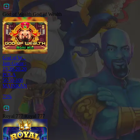
God of Wealth
God of Wealth
God of W...
Jam Gacor :
19.20-20.20
POLA
50-50-100
MAINKAN
9%
Royal 777
Royal 777