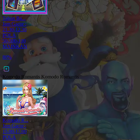
Tahun Ba...
Jam Gacor :
21.30-12.30
POLA
50-500-100
MAINKAN
11%
Komodo Romantis
Komodo Romantis
Komodo R...
Jam Gacor :
15.00-17.00
POLA