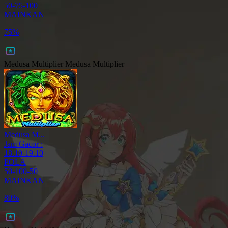
50-75-100
MAINKAN
16%
Medusa Multiplier
Medusa Multiplier
Medusa M...
Jam Gacor :
18.10-19.10
POLA
50-100-50
MAINKAN
11%