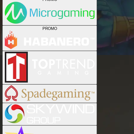
PROMO