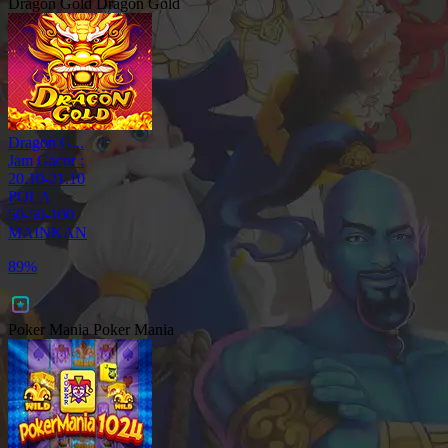
Dragon Gold
Dragon Gold
Dragon G...
Jam Gacor :
20.10-21.10
POLA
50-50-100
MAINKAN
11%
Poker Mania
Poker Mania