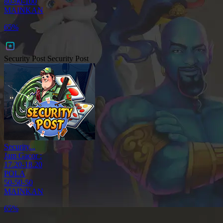
80-90-100
MAINKAN
11%
Security Post
Security Post
Security...
Jam Gacor :
17.20-18.20
POLA
50-50-50
MAINKAN
11%