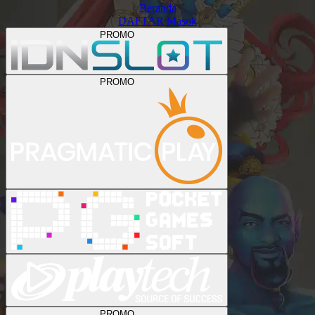
Beranda
DAFTAR
Masuk
PROMO
PROMO
PROMO