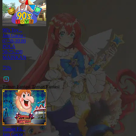
90's Toy...
Jam Gacor :
07.59-10.00
POLA
50-75-250
MAINKAN
9%
Taman Fantasi
Taman Fantasi
Taman Fa...
Jam Gacor :