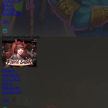
15.30-17.30
POLA
95-65-85
MAINKAN
15%
Florid Sushi
Florid Sushi
Florid S...
Jam Gacor :
17.31-18.32
POLA
100-50-100
MAINKAN
9%