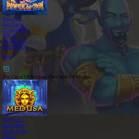
Power of...
Jam Gacor :
17.10-18.10
POLA
50-100-250
MAINKAN
11%
The Curse Of Medusa
The Curse Of Medusa
The Curs...
Jam Gacor :
20.45-21.45
POLA