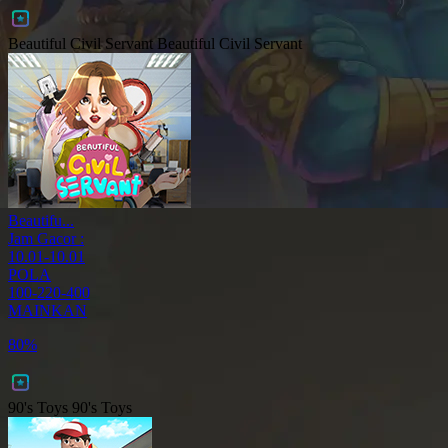
Beautiful Civil Servant
Beautiful Civil Servant
Beautifu...
Jam Gacor :
10.01-10.01
POLA
100-220-400
MAINKAN
10%
90's Toys
90's Toys