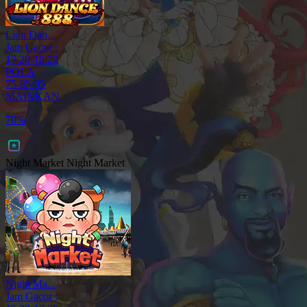
Lion Dan...
Jam Gacor :
17.20-18.20
POLA
75-85-95
MAINKAN
13%
Night Market
Night Market
Night Ma...
Jam Gacor :