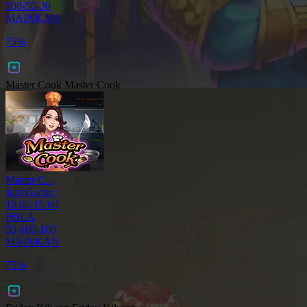
500-50-30
MAINKAN
8%
Master Cook
Master Cook
Master C...
Jam Gacor :
12.00-15.00
POLA
50-100-100
MAINKAN
9%