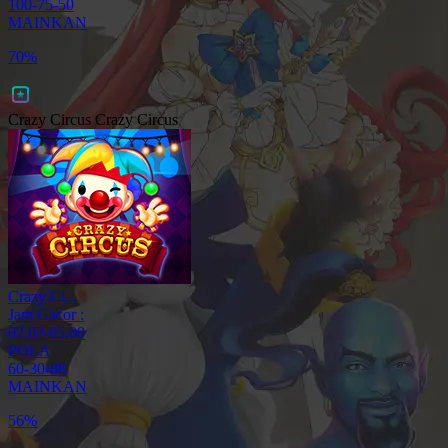
100-75-50
MAINKAN
10%
Crazy Circus
Crazy Circus
Crazy Ci...
Jam Gacor :
02.02-05.00
POLA
60-30-88
MAINKAN
8%