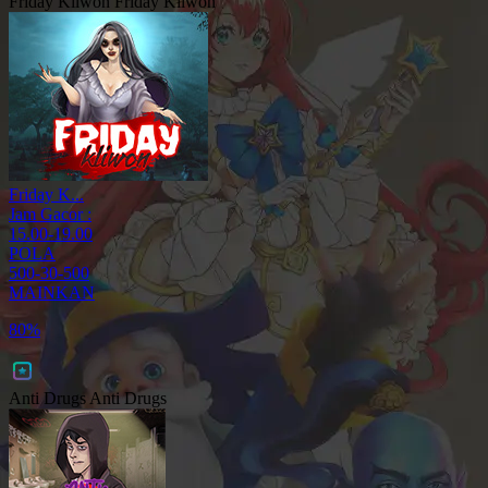
Friday Kilwon
Friday Kilwon
Friday K...
Jam Gacor :
15.00-19.00
POLA
500-30-500
MAINKAN
14%
Anti Drugs
Anti Drugs