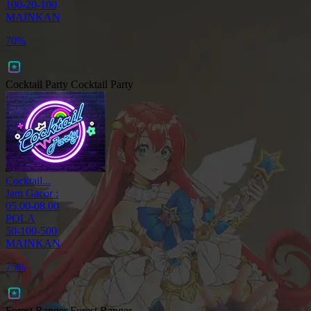
100-20-100
MAINKAN
10%
Cocktail Party
Cocktail Party
Cocktail...
Jam Gacor :
05.00-08.00
POLA
50-100-500
MAINKAN
9%
Forest Ranger
Forest Ranger