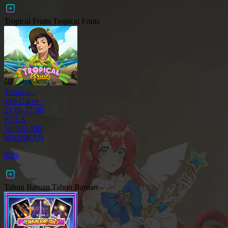
Tropical Fruits
Tropical Fruits
Tropical...
Jam Gacor :
21.00-17.00
POLA
50-500-100
MAINKAN
11%
Tahun Baruan
Tahun Baruan