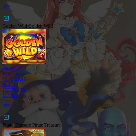
10%
Golden Wild
Golden Wild
Golden W...
Jam Gacor :
19.45-20.45
POLA
100-50-125
MAINKAN
9%
Pirate Treasure
Pirate Treasure