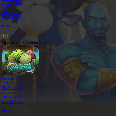
21.00-12.30
POLA
100-50-100
MAINKAN
9%
Golden Shark
Golden Shark
Golden S...
Jam Gacor :
20.30-21.30
POLA
100-150-250
MAINKAN
11%