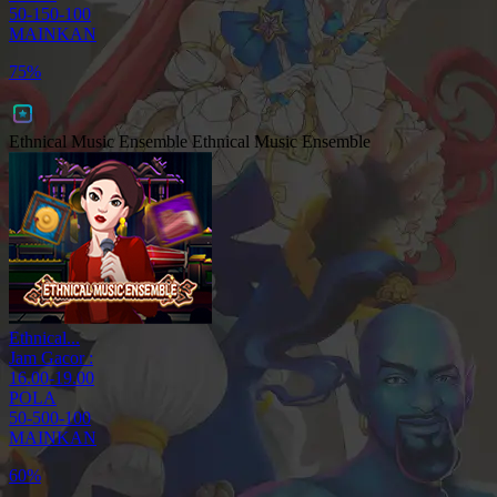
50-150-100
MAINKAN
13%
Ethnical Music Ensemble
Ethnical Music Ensemble
Ethnical...
Jam Gacor :
16.00-19.00
POLA
50-500-100
MAINKAN
12%