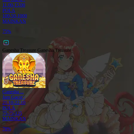
11.00-15.00
POLA
100-50-1000
MAINKAN
11%
Ganesha Treasure
Ganesha Treasure
Ganesha ...
Jam Gacor :
21.10-22.10
POLA
75-75-125
MAINKAN
8%