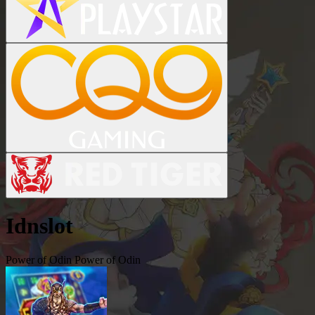
Idnslot
Power of Odin
Power of Odin