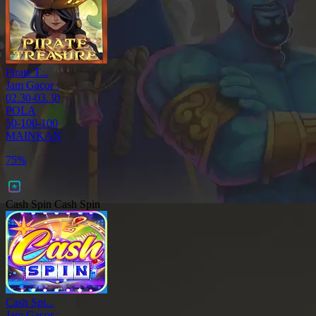
Pirate T...
Jam Gacor :
02.30-03.30
POLA
50-100-100
MAINKAN
11%
Cash Spin
Cash Spin
Cash Spi...
Jam Gacor :