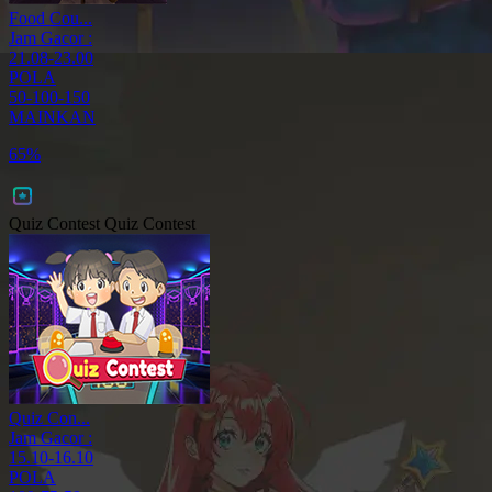
Food Cou...
Jam Gacor :
21.08-23.00
POLA
50-100-150
MAINKAN
9%
Quiz Contest
Quiz Contest
Quiz Con...
Jam Gacor :
15.10-16.10
POLA