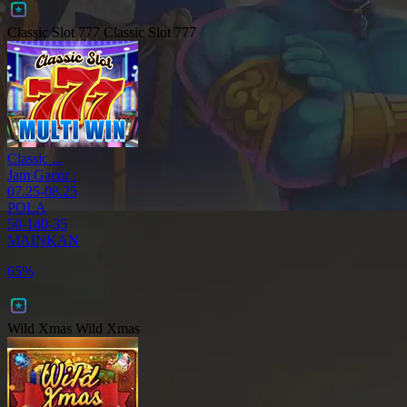
Classic Slot 777
Classic Slot 777
Classic ...
Jam Gacor :
07.25-08.25
POLA
50-140-35
MAINKAN
8%
Wild Xmas
Wild Xmas